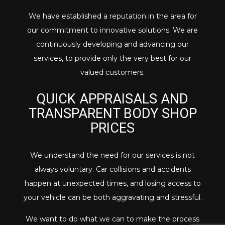
We have established a reputation in the area for
our commitment to innovative solutions. We are
continuously developing and advancing our
services, to provide only the very best for our
valued customers.
QUICK APPRAISALS AND
TRANSPARENT BODY SHOP
PRICES
We understand the need for our services is not
always voluntary. Car collisions and accidents
happen at unexpected times, and losing access to
your vehicle can be both aggravating and stressful.
We want to do what we can to make the process