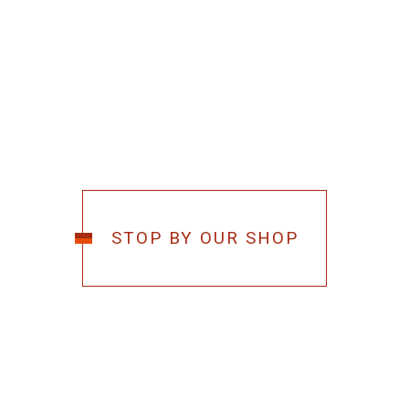
STOP BY OUR SHOP