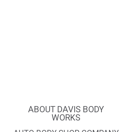
ABOUT DAVIS BODY
WORKS