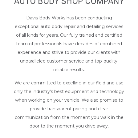
AUTO BODY SHOP COMPANY
Davis Body Works has been conducting
exceptional auto body repair and detailing services
of all kinds for years. Our fully trained and certified
team of professionals have decades of combined
experience and strive to provide our clients with
unparalleled customer service and top-quality,
reliable results.
We are committed to excelling in our field and use
only the industry’s best equipment and technology
when working on your vehicle. We also promise to
provide transparent pricing and clear
communication from the moment you walk in the
door to the moment you drive away.