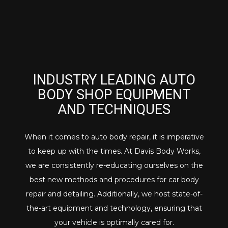
INDUSTRY LEADING AUTO
BODY SHOP EQUIPMENT
AND TECHNIQUES
When it comes to auto body repair, it is imperative
to keep up with the times. At Davis Body Works,
we are consistently re-educating ourselves on the
best new methods and procedures for car body
repair and detailing. Additionally, we host state-of-
the-art equipment and technology, ensuring that
your vehicle is optimally cared for.