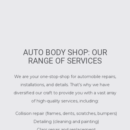
AUTO BODY SHOP: OUR
RANGE OF SERVICES
We are your one-stop-shop for automobile repairs,
installations, and details. That’s why we have
diversified our craft to provide you with a vast array
of high-quality services, including:
Collision repair (frames, dents, scratches, bumpers)
Detailing (cleaning and painting)
Glass repair and replacement