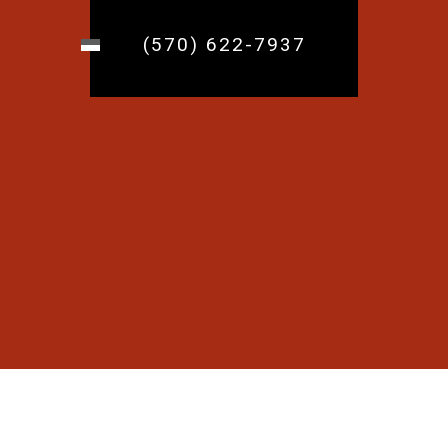
(570) 622-7937