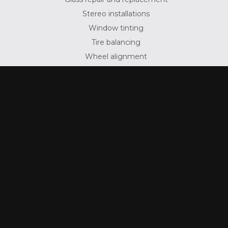
Stereo installations
Window tinting
Tire balancing
Wheel alignment
Suspension repair
To inquire about any services that are not listed
above, give us a call at (570) 622-7937 today.