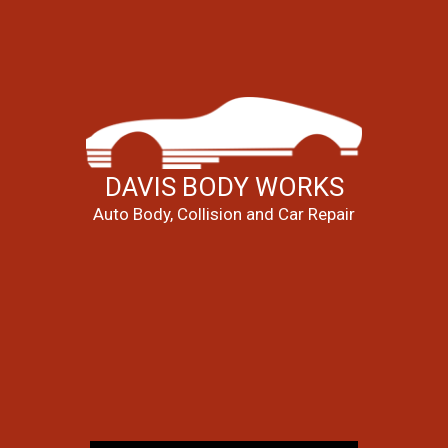
DAVIS BODY WORKS
Auto Body, Collision and Car Repair