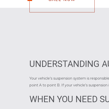
UNDERSTANDING A
Your vehicle’s suspension system is responsible
point A to point B. If your vehicle’s suspensio
WHEN YOU NEED SU