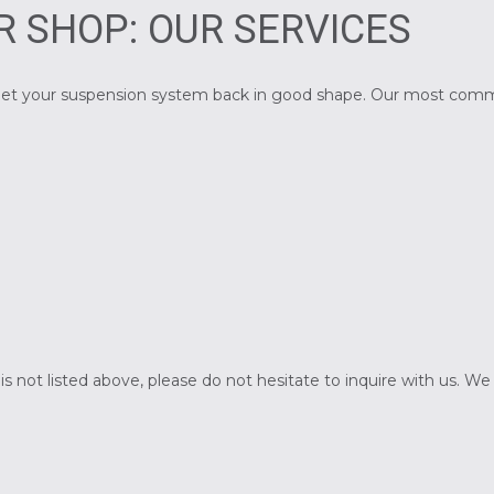
R SHOP: OUR SERVICES
to get your suspension system back in good shape. Our most com
at is not listed above, please do not hesitate to inquire with u