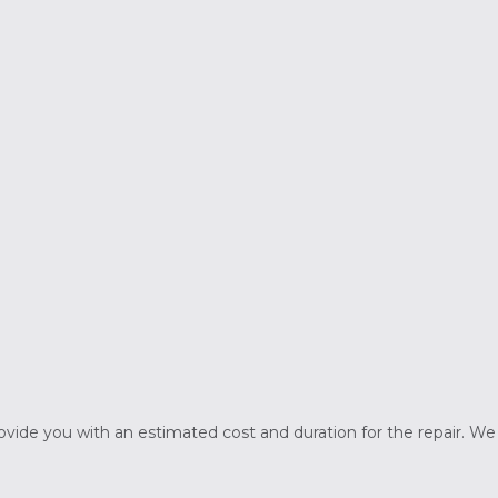
rovide you with an estimated cost and duration for the repair. W