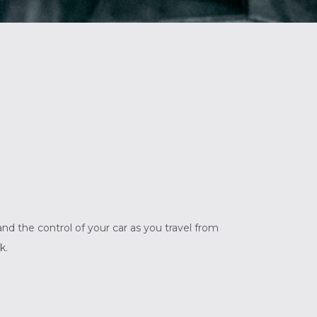
nd the control of your car as you travel from
k.