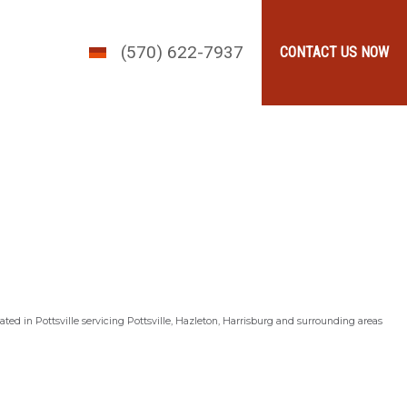
(570) 622-7937
CONTACT US NOW
ted in Pottsville servicing Pottsville, Hazleton, Harrisburg and surrounding areas