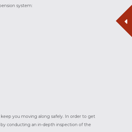
spension system:
to keep you moving along safely. In order to get
 by conducting an in-depth inspection of the