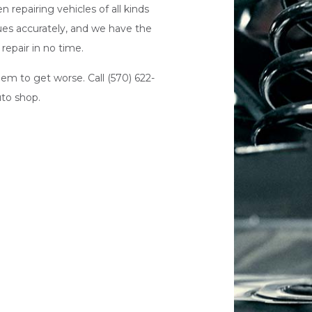
 repairing vehicles of all kinds
sues accurately, and we have the
repair in no time.
em to get worse. Call (570) 622-
uto shop
.