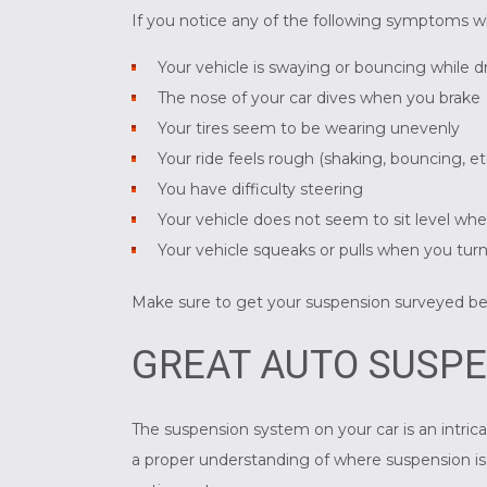
If you notice any of the following symptoms w
Your vehicle is swaying or bouncing while d
The nose of your car dives when you brake
Your tires seem to be wearing unevenly
Your ride feels rough (shaking, bouncing, et
You have difficulty steering
Your vehicle does not seem to sit level wh
Your vehicle squeaks or pulls when you tur
Make sure to get your suspension surveyed b
GREAT AUTO SUSPE
The suspension system on your car is an intrica
a proper understanding of where suspension iss