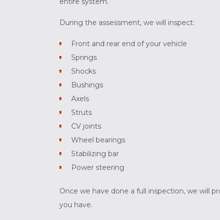
entire system.
During the assessment, we will inspect:
Front and rear end of your vehicle
Springs
Shocks
Bushings
Axels
Struts
CV joints
Wheel bearings
Stabilizing bar
Power steering
Once we have done a full inspection, we will p
you have.