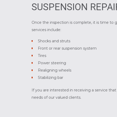
SUSPENSION REPAI
Once the inspection is complete, it is time 
services include:
Shocks and struts
Front or rear suspension system
Tires
Power steering
Realigning wheels
Stabilizing bar
If you are interested in receiving a service th
needs of our valued clients.