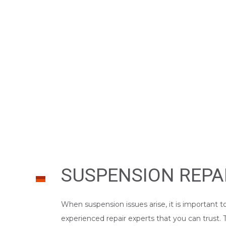
WINDSHIELD REPAIR
SERVICE AREAS
SUSPENSION REPA
When suspension issues arise, it is important t
experienced repair experts that you can trust.