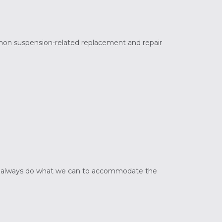
mon suspension-related replacement and repair
s. We always do what we can to accommodate the