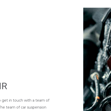
WINDSHIELD REPLACEMENT
IR
o get in touch with a team of
 The team of car suspension