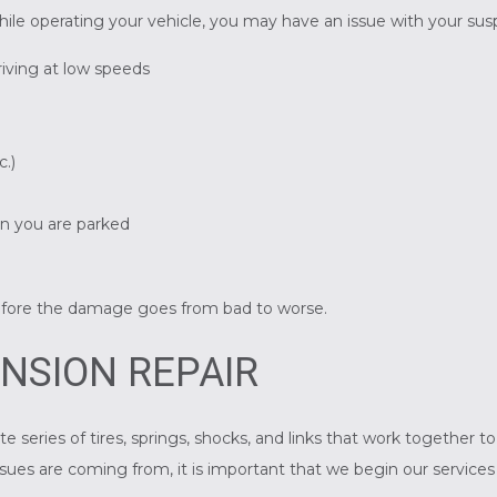
hile operating your vehicle, you may have an issue with your su
riving at low speeds
c.)
en you are parked
n
efore the damage goes from bad to worse.
NSION REPAIR
te series of tires, springs, shocks, and links that work together 
ues are coming from, it is important that we begin our services