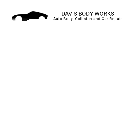
DAVIS BODY WORKS
Auto Body, Collision and Car Repair
AUTO BODY REPAIR
BUMPER REPAIR
CAR PAINT SHOP
COLLISION CENTER
PAINTLESS DENT REP
TIRE BALANCING