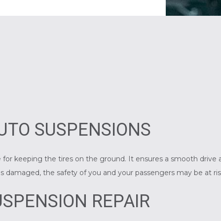
UTO SUSPENSIONS
 for keeping the tires on the ground. It ensures a smooth drive a
n is damaged, the safety of you and your passengers may be at ris
SPENSION REPAIR