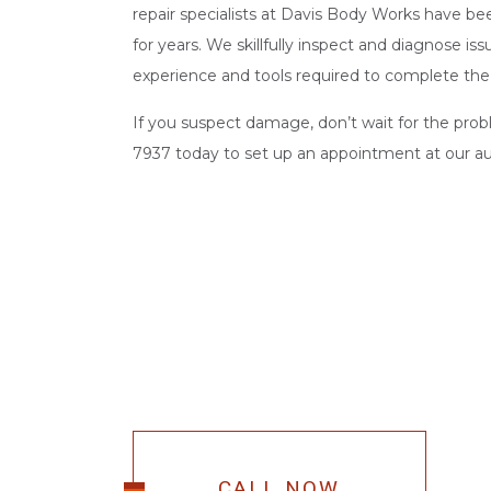
repair specialists at Davis Body Works have been
for years. We skillfully inspect and diagnose is
experience and tools required to complete the 
If you suspect damage, don’t wait for the probl
7937 today to set up an appointment at our
a
CALL NOW