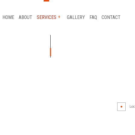
HOME
ABOUT
SERVICES
GALLERY
FAQ
CONTACT
AUTO GLASS REPAIR
CAR FRAME REPAIR
CAR SCRATCH REPAIR
COLLISION REPAIR
Loca
AIR
SUSPENSION REPAIR
WHEEL ALIGNMENT