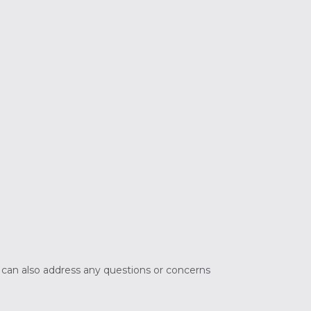
e can also address any questions or concerns