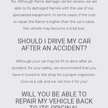
No. Although frame damage can be severe, we are
able to fix damaged frames with the use of our
specialized equipment. In some cases, if the cost
to repair the frame is higher than the car’s value,
the vehicle may become a total loss.
SHOULD I DRIVE MY CAR
AFTER AN ACCIDENT?
Although your car may be fit to drive after an
accident, for your safety, we recommend that you
have it towed to the shop for a proper inspection.
Give us a call, and we can tow it for you!
WILL YOU BE ABLE TO
REPAIR MY VEHICLE BACK