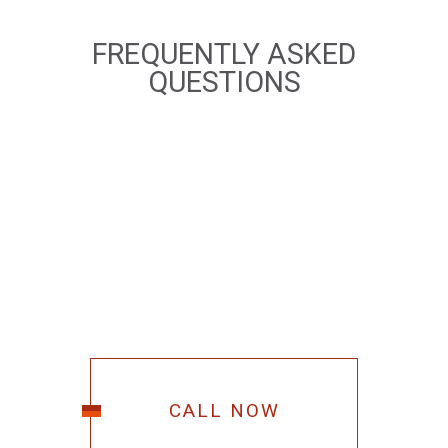
FREQUENTLY ASKED
QUESTIONS
CALL NOW