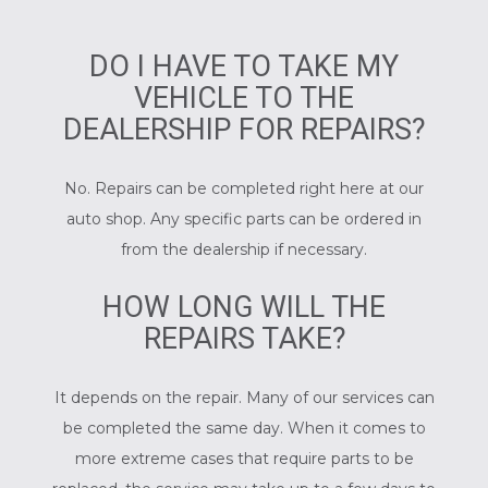
DO I HAVE TO TAKE MY
VEHICLE TO THE
DEALERSHIP FOR REPAIRS?
No. Repairs can be completed right here at our
auto shop. Any specific parts can be ordered in
from the dealership if necessary.
HOW LONG WILL THE
REPAIRS TAKE?
It depends on the repair. Many of our services can
be completed the same day. When it comes to
more extreme cases that require parts to be