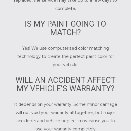
replaced, the service may take up to a few days to
complete.
IS MY PAINT GOING TO
MATCH?
Yes! We use computerized color matching
technology to create the perfect paint color for
your vehicle.
WILL AN ACCIDENT AFFECT
MY VEHICLE’S WARRANTY?
It depends on your warranty. Some minor damage
will not void your warranty all together, but major
accidents and vehicle neglect may cause you to
lose your warranty completely.