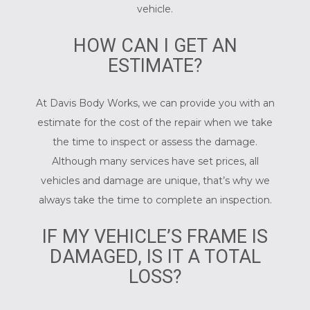
vehicle.
HOW CAN I GET AN
ESTIMATE?
At Davis Body Works, we can provide you with an
estimate for the cost of the repair when we take
the time to inspect or assess the damage.
Although many services have set prices, all
vehicles and damage are unique, that’s why we
always take the time to complete an inspection.
IF MY VEHICLE’S FRAME IS
DAMAGED, IS IT A TOTAL
LOSS?