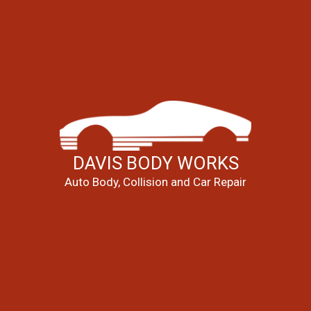
DAVIS BODY WORKS
Auto Body, Collision and Car Repair