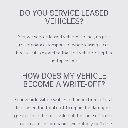
DO YOU SERVICE LEASED
VEHICLES?
Yes, we service leased vehicles. In fact, regular
maintenance is important when leasing a car
because it is expected that the vehicle is kept in
tip-top shape.
HOW DOES MY VEHICLE
BECOME A WRITE-OFF?
Your vehicle will be written-off or declared a ‘total-
loss’ when the total cost to repair the damage is
greater than the total value of the car itself. In this
case, insurance companies will not pay to fix the