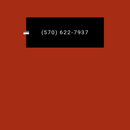
(570) 622-7937