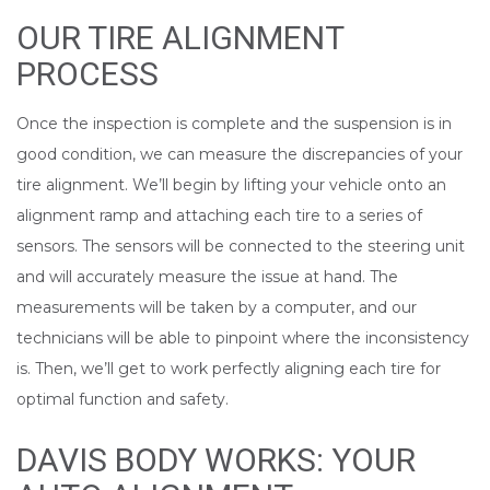
OUR TIRE ALIGNMENT
PROCESS
Once the inspection is complete and the suspension is in
good condition, we can measure the discrepancies of your
tire alignment. We’ll begin by lifting your vehicle onto an
alignment ramp and attaching each tire to a series of
sensors. The sensors will be connected to the steering unit
and will accurately measure the issue at hand. The
measurements will be taken by a computer, and our
technicians will be able to pinpoint where the inconsistency
is. Then, we’ll get to work perfectly aligning each tire for
optimal function and safety.
DAVIS BODY WORKS: YOUR