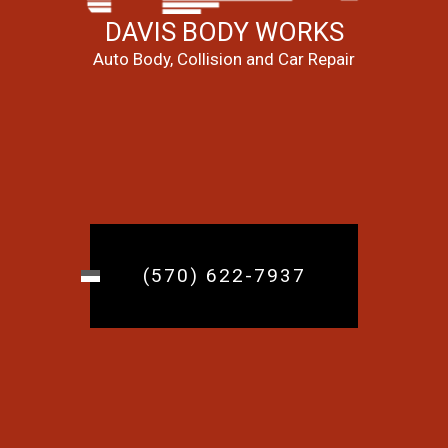
DAVIS BODY WORKS
Auto Body, Collision and Car Repair
(570) 622-7937