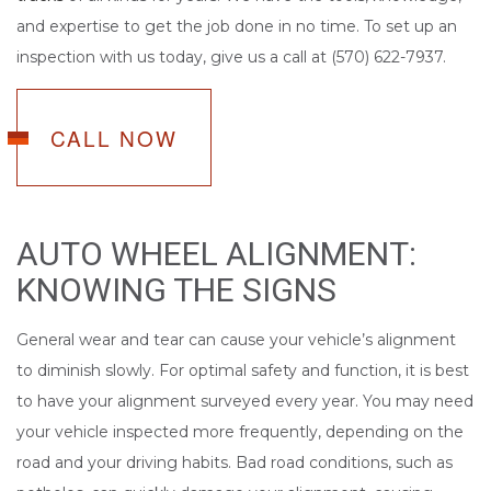
and expertise to get the job done in no time. To set up an
inspection with us today, give us a call at (570) 622-7937.
CALL NOW
AUTO WHEEL ALIGNMENT:
KNOWING THE SIGNS
General wear and tear can cause your vehicle’s alignment
to diminish slowly. For optimal safety and function, it is best
to have your alignment surveyed every year. You may need
your vehicle inspected more frequently, depending on the
road and your driving habits. Bad road conditions, such as