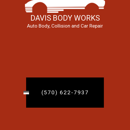
DAVIS BODY WORKS
Auto Body, Collision and Car Repair
(570) 622-7937