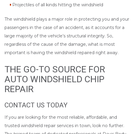
Projectiles of all kinds hitting the windshield
The windshield plays a major role in protecting you and your
passengers in the case of an accident, as it accounts for a
large majority of the vehicle’s structural integrity. So,
regardless of the cause of the damage, what is most
important is having the windshield repaired right away.
THE GO-TO SOURCE FOR
AUTO WINDSHIELD CHIP
REPAIR
CONTACT US TODAY
If you are looking for the most reliable, affordable, and
trusted windshield repair services in town, look no further.