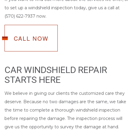
to set up a windshield inspection today, give us a call at
(570) 622-7937 now.
CALL NOW
CAR WINDSHIELD REPAIR
STARTS HERE
We believe in giving our clients the customized care they
deserve. Because no two damages are the same, we take
the time to complete a thorough windshield inspection
before repairing the damage. The inspection process will
give us the opportunity to survey the damage at hand.