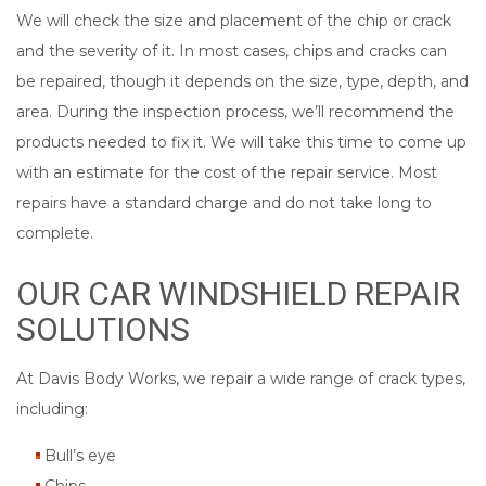
We will check the size and placement of the chip or crack
and the severity of it. In most cases, chips and cracks can
be repaired, though it depends on the size, type, depth, and
area. During the inspection process, we’ll recommend the
products needed to fix it. We will take this time to come up
with an estimate for the cost of the repair service. Most
repairs have a standard charge and do not take long to
complete.
OUR CAR WINDSHIELD REPAIR
SOLUTIONS
At Davis Body Works, we repair a wide range of crack types,
including:
Bull’s eye