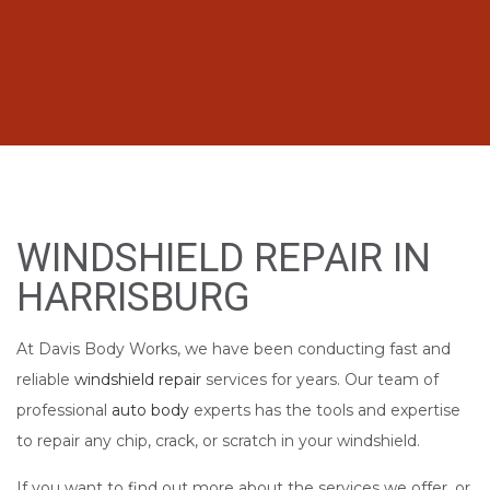
WINDSHIELD REPAIR IN
HARRISBURG
At Davis Body Works, we have been conducting fast and
reliable
windshield repair
services for years. Our team of
professional
auto body
experts has the tools and expertise
to repair any chip, crack, or scratch in your windshield.
If you want to find out more about the services we offer, or