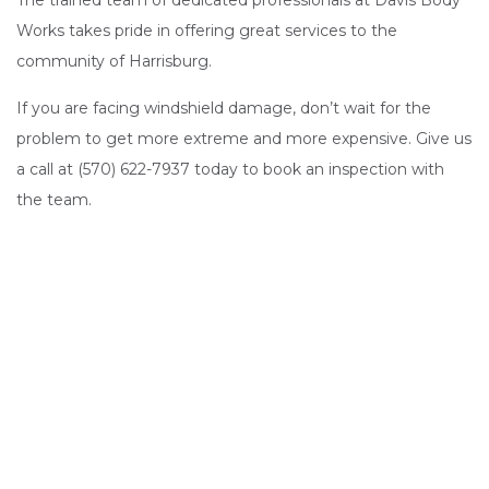
The trained team of dedicated professionals at Davis Body
Works takes pride in offering great services to the
community of Harrisburg.
If you are facing windshield damage, don’t wait for the
problem to get more extreme and more expensive. Give us
a call at (570) 622-7937 today to book an inspection with
the team.