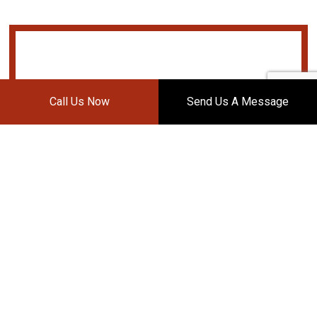
Call Us Now
Send Us A Message
DAVIS BODY WORKS