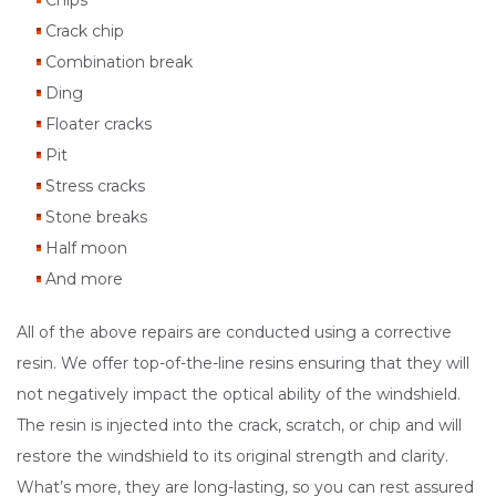
Chips
Crack chip
Combination break
Ding
Floater cracks
Pit
Stress cracks
Stone breaks
Half moon
And more
All of the above repairs are conducted using a corrective
resin. We offer top-of-the-line resins ensuring that they will
not negatively impact the optical ability of the windshield.
The resin is injected into the crack, scratch, or chip and will
restore the windshield to its original strength and clarity.
What’s more, they are long-lasting, so you can rest assured