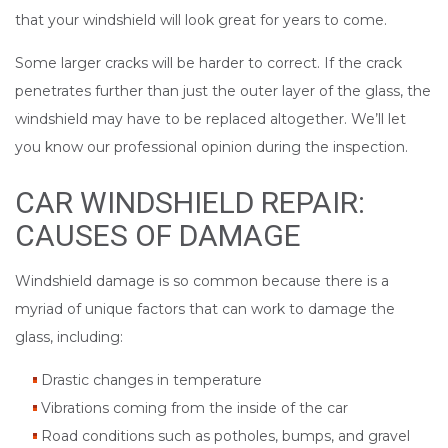
that your windshield will look great for years to come.
Some larger cracks will be harder to correct. If the crack
penetrates further than just the outer layer of the glass, the
windshield may have to be replaced altogether. We’ll let
you know our professional opinion during the inspection.
CAR WINDSHIELD REPAIR:
CAUSES OF DAMAGE
Windshield damage is so common because there is a
myriad of unique factors that can work to damage the
glass, including:
Drastic changes in temperature
Vibrations coming from the inside of the car
Road conditions such as potholes, bumps, and gravel