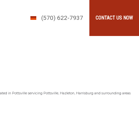
(570) 622-7937
CONTACT US NOW
ted in Pottsville servicing Pottsville, Hazleton, Harrisburg and surrounding areas