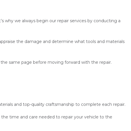
t’s why we always begin our repair services by conducting a
o appraise the damage and determine what tools and materials
on the same page before moving forward with the repair.
erials and top-quality craftsmanship to complete each repair.
 the time and care needed to repair your vehicle to the