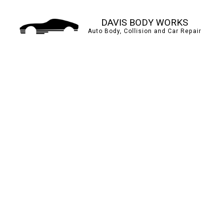
DAVIS BODY WORKS
Auto Body, Collision and Car Repair
AUTO BODY REPAIR
BUMPER REPAIR
CAR PAINT SHOP
COLLISION CENTER
PAINTLESS DENT REP
TIRE BALANCING
WINDSHIELD REPAIR