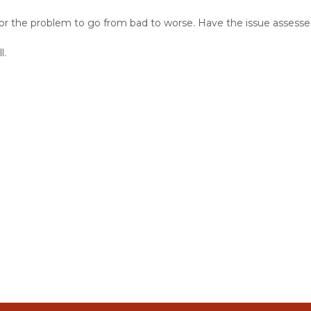
or the problem to go from bad to worse. Have the issue assesse
l.