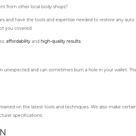
nt from other local body shops?
s and have the tools and expertise needed to restore any auto bo
got you covered.
es:
affordability
and
high-quality results
.
 unexpected and can sometimes burn a hole in your wallet. That
re trained on the latest tools and techniques. We also make certain
urer specifications.
ON