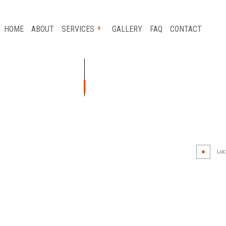
HOME
ABOUT
SERVICES
GALLERY
FAQ
CONTACT
AUTO GLASS REPAIR
CAR FRAME REPAIR
CAR SCRATCH REPAIR
Loca
COLLISION REPAIR
AIR
SUSPENSION REPAIR
WHEEL ALIGNMENT
WINDSHIELD REPLACEMENT