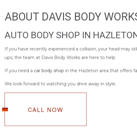
SERVICE AREAS
ABOUT DAVIS BODY WORK
AUTO BODY SHOP IN HAZLETO
If you have recently experienced a collision, your head may s
ups, the team at Davis Body Works are here to help.
If you need a
car body shop
in the Hazleton area that offers fas
We look forward to watching you drive away in style.
CALL NOW