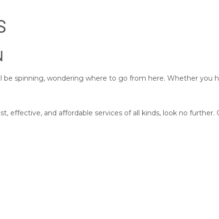
S
N
till be spinning, wondering where to go from here. Whether you h
t, effective, and affordable services of all kinds, look no further