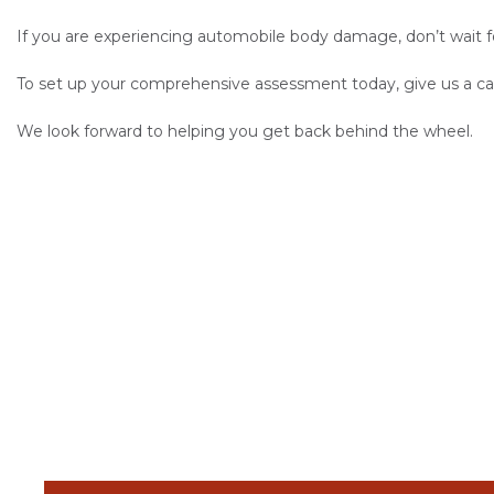
If you are experiencing automobile body damage, don’t wait f
To set up your comprehensive assessment today, give us a cal
We look forward to helping you get back behind the wheel.