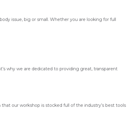
dy issue, big or small. Whether you are looking for full
’s why we are dedicated to providing great, transparent
 that our workshop is stocked full of the industry’s best tools