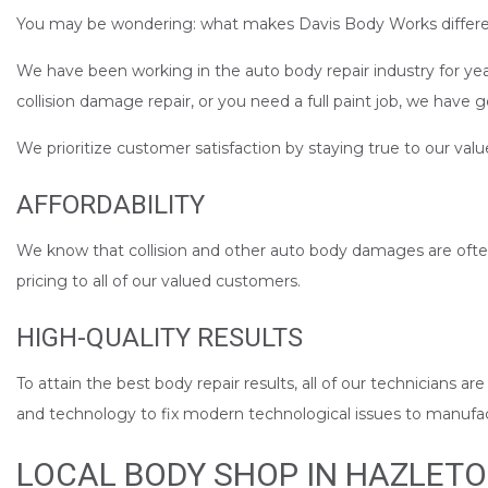
You may be wondering: what makes Davis Body Works differe
We have been working in the auto body repair industry for year
collision damage repair, or you need a full paint job, we have 
We prioritize customer satisfaction by staying true to our valu
AFFORDABILITY
We know that collision and other auto body damages are often
pricing to all of our valued customers.
HIGH-QUALITY RESULTS
To attain the best body repair results, all of our technicians a
and technology to fix modern technological issues to manufact
LOCAL BODY SHOP IN HAZLET