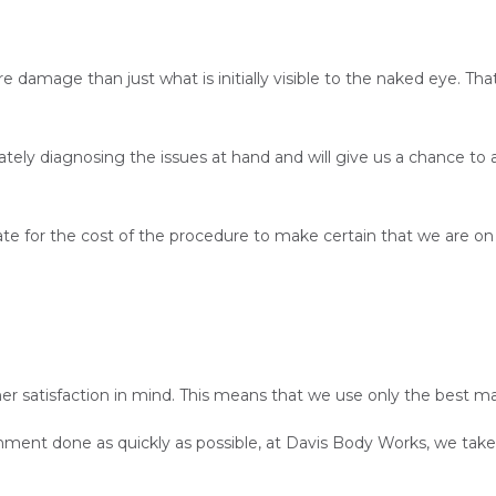
amage than just what is initially visible to the naked eye. Tha
ately diagnosing the issues at hand and will give us a chance t
imate for the cost of the procedure to make certain that we are 
 satisfaction in mind. This means that we use only the best mat
nment done as quickly as possible, at Davis Body Works, we take