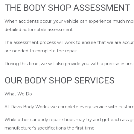
THE BODY SHOP ASSESSMENT
When accidents occur, your vehicle can experience much more d
detailed automobile assessment.
The assessment process will work to ensure that we are accur
are needed to complete the repair.
During this time, we will also provide you with a precise est
OUR BODY SHOP SERVICES
What We Do
At Davis Body Works, we complete every service with customer
While other car body repair shops may try and get each assig
manufacturer’s specifications the first time.