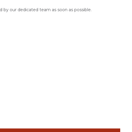
d by our dedicated team as soon as possible.