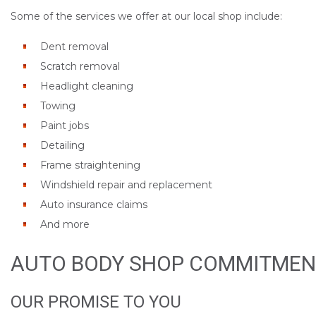
Some of the services we offer at our local shop include:
Dent removal
Scratch removal
Headlight cleaning
Towing
Paint jobs
Detailing
Frame straightening
Windshield repair and replacement
Auto insurance claims
And more
AUTO BODY SHOP COMMITMEN
OUR PROMISE TO YOU