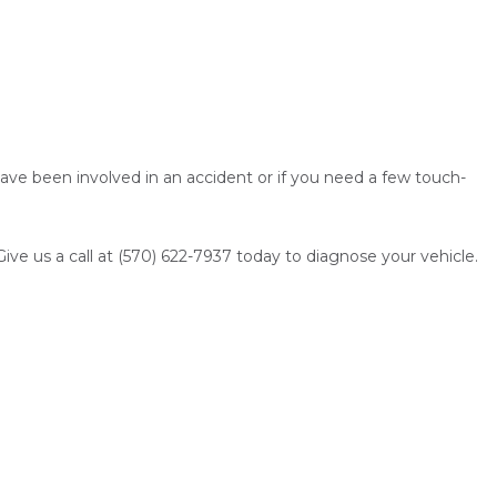
ave been involved in an accident or if you need a few touch-
. Give us a call at (570) 622-7937 today to diagnose your vehicle.