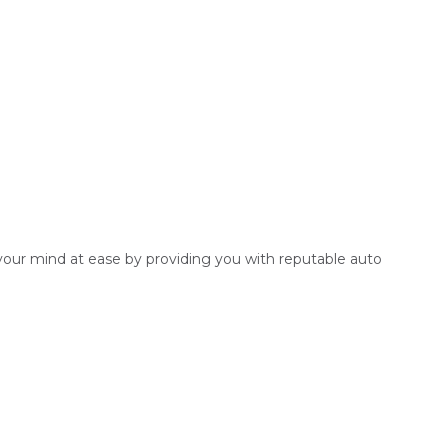
 your mind at ease by providing you with reputable auto