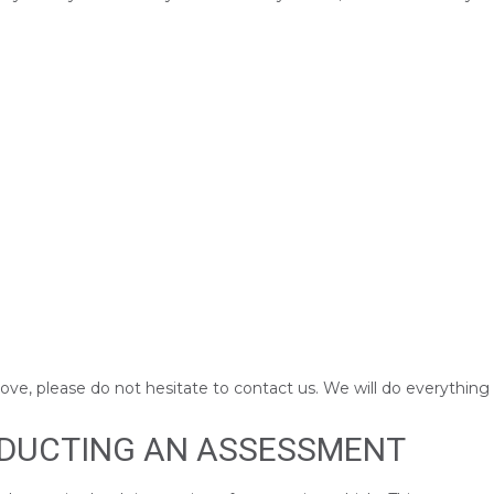
above, please do not hesitate to contact us. We will do everything
NDUCTING AN ASSESSMENT