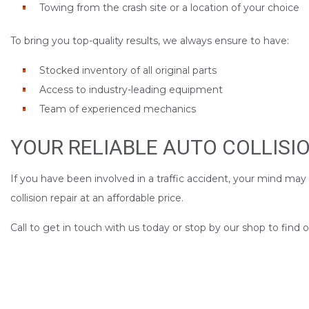
Towing from the crash site or a location of your choice
To bring you top-quality results, we always ensure to have:
Stocked inventory of all original parts
Access to industry-leading equipment
Team of experienced mechanics
YOUR RELIABLE AUTO COLLISI
If you have been involved in a traffic accident, your mind may
collision repair at an affordable price.
Call to get in touch with us today or stop by our shop to find