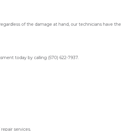
 Regardless of the damage at hand, our technicians have the
ssment today by calling (570) 622-7937.
repair services.