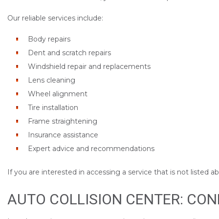
Our reliable services include:
Body repairs
Dent and scratch repairs
Windshield repair and replacements
Lens cleaning
Wheel alignment
Tire installation
Frame straightening
Insurance assistance
Expert advice and recommendations
If you are interested in accessing a service that is not listed 
AUTO COLLISION CENTER: CO