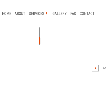
HOME
ABOUT
SERVICES
GALLERY
FAQ
CONTACT
AUTO GLASS REPAIR
CAR FRAME REPAIR
CAR SCRATCH REPAIR
Loca
COLLISION REPAIR
AIR
SUSPENSION REPAIR
WHEEL ALIGNMENT
WINDSHIELD REPLACEMENT