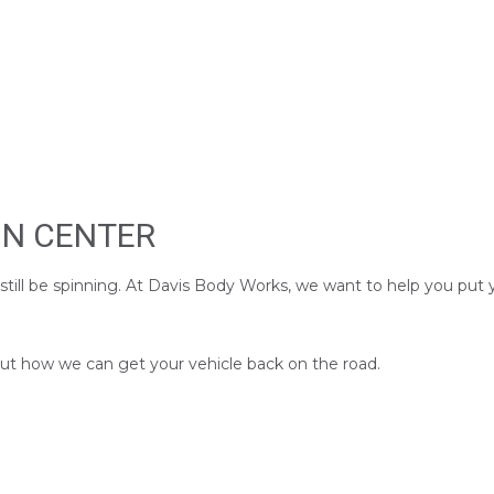
ON CENTER
 still be spinning. At Davis Body Works, we want to help you put
 out how we can get your vehicle back on the road.