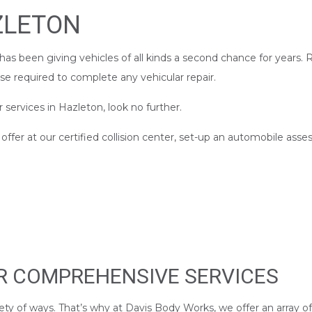
ZLETON
as been giving vehicles of all kinds a second chance for years.
ise required to complete any vehicular repair.
r services in Hazleton, look no further.
fer at our certified collision center, set-up an automobile asse
UR COMPREHENSIVE SERVICES
ety of ways. That’s why at Davis Body Works, we offer an array of 