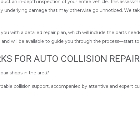
nduct an in-depth inspection of your entire vehicle. This assessme
any underlying damage that may otherwise go unnoticed. We take
u with a detailed repair plan, which will include the parts neede
nd will be available to guide you through the process––start to 
S FOR AUTO COLLISION REPAIR
pair shops in the area?
ordable collision support, accompanied by attentive and expert c