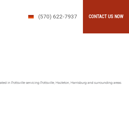
(570) 622-7937
CONTACT US NOW
ted in Pottsville servicing Pottsville, Hazleton, Harrisburg and surrounding areas