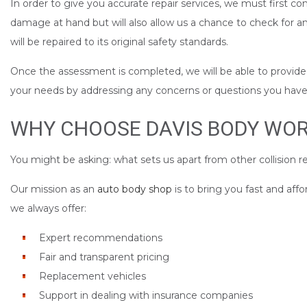
In order to give you accurate repair services, we must first co
damage at hand but will also allow us a chance to check for 
will be repaired to its original safety standards.
Once the assessment is completed, we will be able to provide yo
your needs by addressing any concerns or questions you have a
WHY CHOOSE DAVIS BODY WORK
You might be asking: what sets us apart from other collision re
Our mission as an
auto body shop
is to bring you fast and aff
we always offer:
Expert recommendations
Fair and transparent pricing
Replacement vehicles
Support in dealing with insurance companies