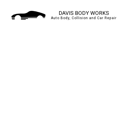
DAVIS BODY WORKS
Auto Body, Collision and Car Repair
AUTO BODY REPAIR
BUMPER REPAIR
CAR PAINT SHOP
COLLISION CENTER
PAINTLESS DENT REP
TIRE BALANCING
WINDSHIELD REPAIR