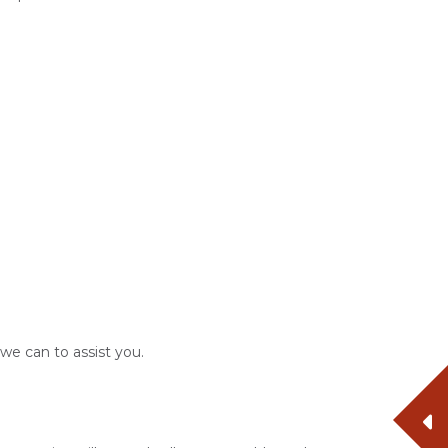
 we can to assist you.