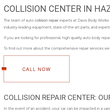
SERVICE AREAS
COLLISION CENTER IN HA
The team of auto
collision repair
experts at Davis Body Works h
industry-leading equipment, state-of-the-art parts, and expert
If you are looking for professional, high-quality auto body repai
To find out more about the comprehensive repair services we of
CALL NOW
COLLISION REPAIR CENTER: O
In the event of an accident, your car can be impacted in a vari