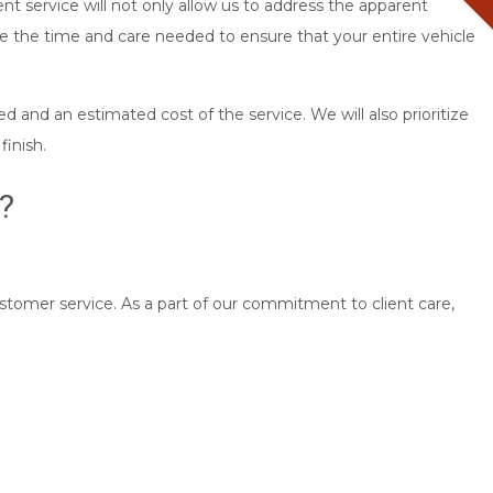
nt service will not only allow us to address the apparent
 the time and care needed to ensure that your entire vehicle
d and an estimated cost of the service. We will also prioritize
finish.
?
ustomer service. As a part of our commitment to client care,