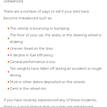
unbalanced.
There are a number of ways to tell if your tires have
become imbalanced such as:
The vehicle is bouncing or bumping
The floor of your car, the seats, or the steering wheel is
shaking
Uneven tread on the tires
A decline in fuel efficiency
General performance is low
Tire weights have fallen off during an accident or rough
driving
Mud or other debris deposited on the wheels
Dent in the wheel rim
If you have recently experienced any of these incidents,
there is a good chance that your tires are imbalanced.