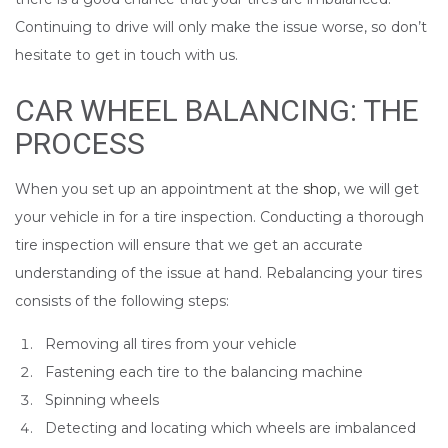
Continuing to drive will only make the issue worse, so don’t
hesitate to get in touch with us.
CAR WHEEL BALANCING: THE
PROCESS
When you set up an appointment at the
shop
, we will get
your vehicle in for a tire inspection. Conducting a thorough
tire inspection will ensure that we get an accurate
understanding of the issue at hand. Rebalancing your tires
consists of the following steps:
Removing all tires from your vehicle
Fastening each tire to the balancing machine
Spinning wheels
Detecting and locating which wheels are imbalanced