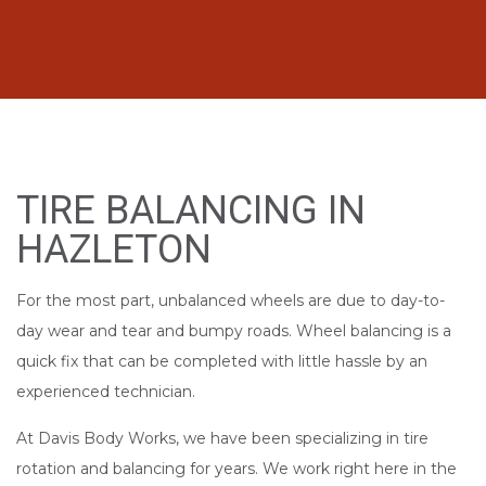
TIRE BALANCING IN
HAZLETON
For the most part, unbalanced wheels are due to day-to-
day wear and tear and bumpy roads. Wheel balancing is a
quick fix that can be completed with little hassle by an
experienced technician.
At Davis Body Works, we have been specializing in tire
rotation and balancing for years. We work right here in the