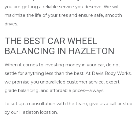
you are getting a reliable service you deserve. We will
maximize the life of your tires and ensure safe, smooth
drives.
THE BEST CAR WHEEL
BALANCING IN HAZLETON
When it comes to investing money in your car, do not
settle for anything less than the best. At Davis Body Works,
we promise you unparalleled customer service, expert-
grade balancing, and affordable prices––always.
To set up a consultation with the team, give us a call or stop
by our Hazleton location.