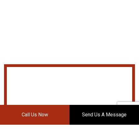
Call Us Now
Send Us A Message