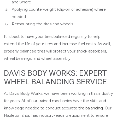
and where
Applying counterweight (clip-on or adhesive) where
needed
Remounting the tires and wheels
It is best to have your tires balanced regularly to help
extend the life of your tires and increase fuel costs. As well,
properly balanced tires will protect your shock absorbers,
wheel bearings, and wheel assembly.
DAVIS BODY WORKS: EXPERT
WHEEL BALANCING SERVICE
At Davis Body Works, we have been working in this industry
for years. All of our trained mechanics have the skills and
knowledge needed to conduct accurate
tire balancing
. Our
Hazleton shop has industry-leading equipment to ensure