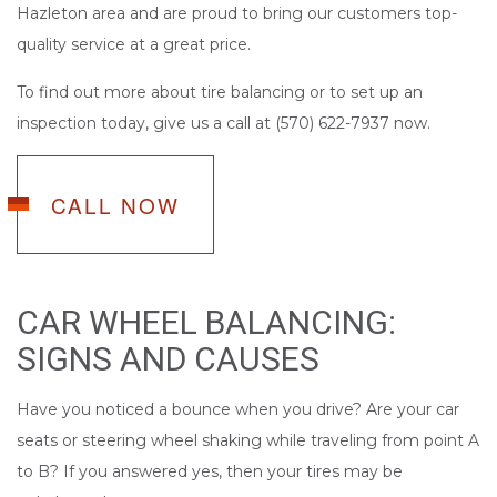
Hazleton area and are proud to bring our customers top-
quality service at a great price.
To find out more about tire balancing or to set up an
inspection today, give us a call at (570) 622-7937 now.
CALL NOW
CAR WHEEL BALANCING:
SIGNS AND CAUSES
Have you noticed a bounce when you drive? Are your car
seats or steering wheel shaking while traveling from point A
to B? If you answered yes, then your tires may be