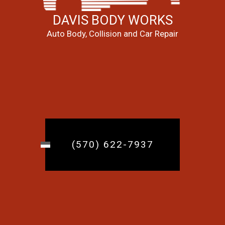
DAVIS BODY WORKS
Auto Body, Collision and Car Repair
(570) 622-7937