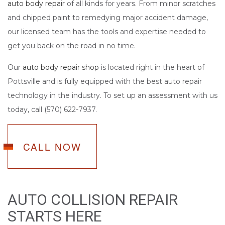
auto body repair
of all kinds for years. From minor scratches
and chipped paint to remedying major accident damage,
our licensed team has the tools and expertise needed to
get you back on the road in no time.
Our
auto body repair shop
is located right in the heart of
Pottsville and is fully equipped with the best auto repair
technology in the industry. To set up an assessment with us
today, call (570) 622-7937.
CALL NOW
AUTO COLLISION REPAIR
STARTS HERE