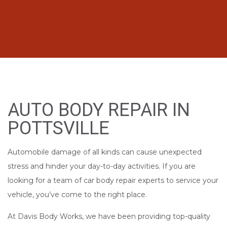
AUTO BODY REPAIR IN
POTTSVILLE
Automobile damage of all kinds can cause unexpected
stress and hinder your day-to-day activities. If you are
looking for a team of car body repair experts to service your
vehicle, you’ve come to the right place.
At Davis Body Works, we have been providing top-quality