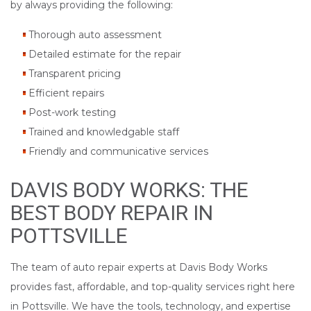
by always providing the following:
Thorough auto assessment
Detailed estimate for the repair
Transparent pricing
Efficient repairs
Post-work testing
Trained and knowledgable staff
Friendly and communicative services
DAVIS BODY WORKS: THE
BEST BODY REPAIR IN
POTTSVILLE
The team of auto repair experts at Davis Body Works
provides fast, affordable, and top-quality services right here
in Pottsville. We have the tools, technology, and expertise