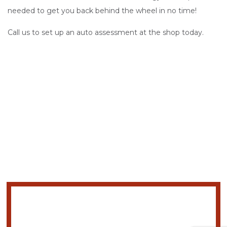
needed to get you back behind the wheel in no time!
Call us to set up an auto assessment at the shop today.