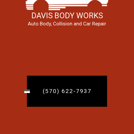
DAVIS BODY WORKS
Auto Body, Collision and Car Repair
(570) 622-7937