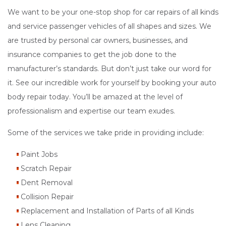
We want to be your one-stop shop for car repairs of all kinds
and service passenger vehicles of all shapes and sizes. We
are trusted by personal car owners, businesses, and
insurance companies to get the job done to the
manufacturer’s standards. But don’t just take our word for
it. See our incredible work for yourself by booking your auto
body repair today. You’ll be amazed at the level of
professionalism and expertise our team exudes.
Some of the services we take pride in providing include:
Paint Jobs
Scratch Repair
Dent Removal
Collision Repair
Replacement and Installation of Parts of all Kinds
Lens Cleaning