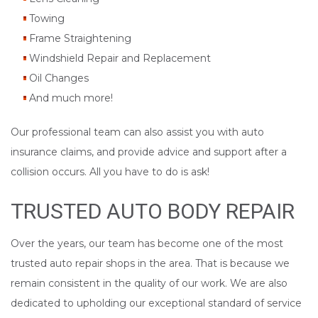
Towing
Frame Straightening
Windshield Repair and Replacement
Oil Changes
And much more!
Our professional team can also assist you with auto
insurance claims, and provide advice and support after a
collision occurs. All you have to do is ask!
TRUSTED AUTO BODY REPAIR
Over the years, our team has become one of the most
trusted auto repair shops in the area. That is because we
remain consistent in the quality of our work. We are also
dedicated to upholding our exceptional standard of service