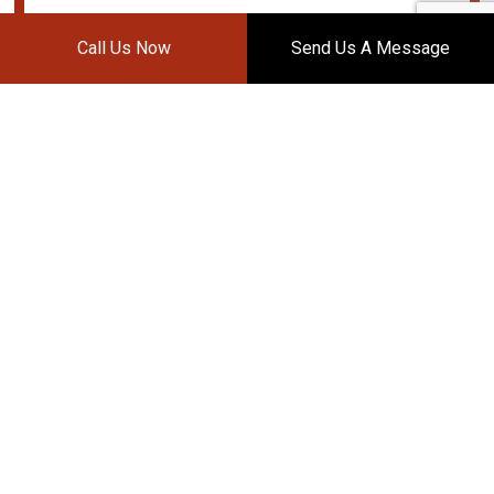
Call Us Now
Send Us A Message
DAVIS BODY WORKS
Auto Body Shop