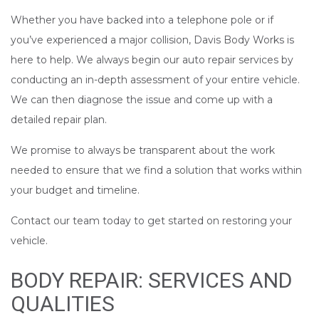
Whether you have backed into a telephone pole or if
you’ve experienced a major collision, Davis Body Works is
here to help. We always begin our auto repair services by
conducting an in-depth assessment of your entire vehicle.
We can then diagnose the issue and come up with a
detailed repair plan.
We promise to always be transparent about the work
needed to ensure that we find a solution that works within
your budget and timeline.
Contact our team today to get started on restoring your
vehicle.
BODY REPAIR: SERVICES AND
QUALITIES